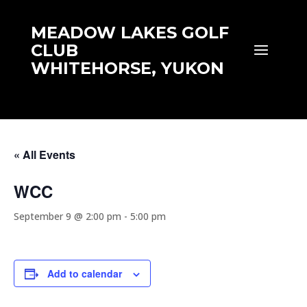
MEADOW LAKES GOLF
CLUB
WHITEHORSE, YUKON
« All Events
WCC
September 9 @ 2:00 pm
-
5:00 pm
Add to calendar