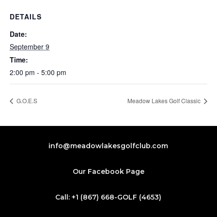
DETAILS
Date:
September 9
Time:
2:00 pm - 5:00 pm
G.O.E.S
Meadow Lakes Golf Classic
info@meadowlakesgolfclub.com
Our Facebook Page
Call: +1 (867) 668-GOLF (4653)