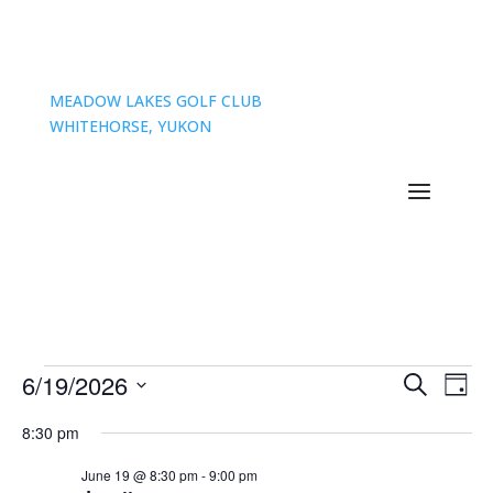
MEADOW LAKES GOLF CLUB
WHITEHORSE, YUKON
Events
Events
Eve
6/19/2026
Search
Day
Vie
Search
for
Select
Nav
and
8:30 pm
June
date.
Views
19,
June 19 @ 8:30 pm
-
9:00 pm