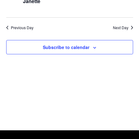
Naviga
Janette
2026
Previous Day
Next Day
Subscribe to calendar