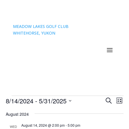
MEADOW LAKES GOLF CLUB
WHITEHORSE, YUKON
Events
Events
Eve
8/14/2024
 - 
5/31/2025
Search
List
Vie
Search
Select
Nav
and
August 2024
date.
Views
August 14, 2024 @ 2:00 pm
-
5:00 pm
WED