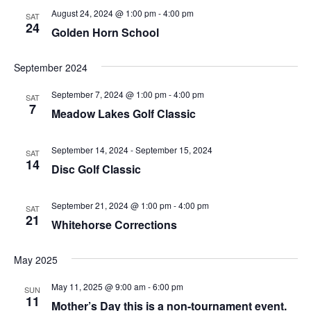
August 24, 2024 @ 1:00 pm
-
4:00 pm
SAT
24
Golden Horn School
September 2024
September 7, 2024 @ 1:00 pm
-
4:00 pm
SAT
7
Meadow Lakes Golf Classic
September 14, 2024
-
September 15, 2024
SAT
14
Disc Golf Classic
September 21, 2024 @ 1:00 pm
-
4:00 pm
SAT
21
Whitehorse Corrections
May 2025
May 11, 2025 @ 9:00 am
-
6:00 pm
SUN
11
Mother’s Day this is a non-tournament event.