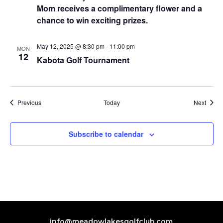
Mom receives a complimentary flower and a
chance to win exciting prizes.
May 12, 2025 @ 8:30 pm
-
11:00 pm
MON
12
Kabota Golf Tournament
Events
Event
Previous
Today
Next
Subscribe to calendar
info@meadowlakesgolfclub.com