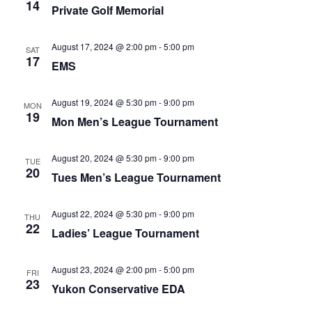
Naviga
14
Private Golf Memorial
August 17, 2024 @ 2:00 pm
-
5:00 pm
SAT
17
EMS
August 19, 2024 @ 5:30 pm
-
9:00 pm
MON
19
Mon Men’s League Tournament
August 20, 2024 @ 5:30 pm
-
9:00 pm
TUE
20
Tues Men’s League Tournament
August 22, 2024 @ 5:30 pm
-
9:00 pm
THU
22
Ladies’ League Tournament
August 23, 2024 @ 2:00 pm
-
5:00 pm
FRI
23
Yukon Conservative EDA