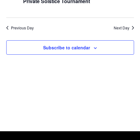
Naviga
Private Solstice Tournament
2024
Previous Day
Next Day
Subscribe to calendar