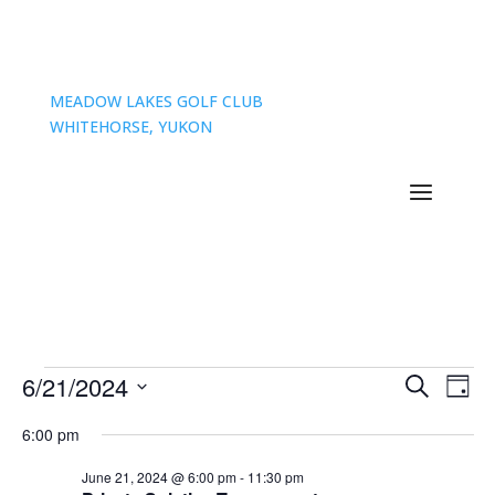
MEADOW LAKES GOLF CLUB
WHITEHORSE, YUKON
Events
Events
Eve
6/21/2024
Search
Day
Vie
Search
for
Select
Nav
and
6:00 pm
June
date.
Views
21,
June 21, 2024 @ 6:00 pm
-
11:30 pm