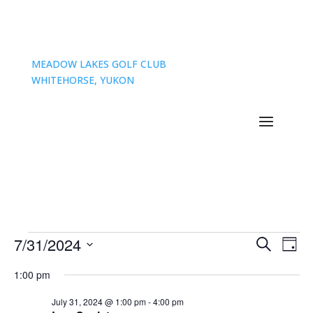
MEADOW LAKES GOLF CLUB
WHITEHORSE, YUKON
Events
Events
Eve
7/31/2024
Search
Day
Vie
Search
for
Select
Nav
and
1:00 pm
July
date.
Views
31,
July 31, 2024 @ 1:00 pm
-
4:00 pm