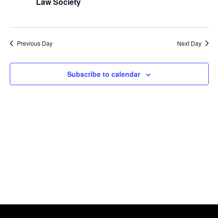
Naviga
Law Society
2024
Previous Day
Next Day
Subscribe to calendar