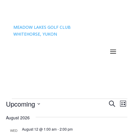
MEADOW LAKES GOLF CLUB
WHITEHORSE, YUKON
Events
Events
Eve
Upcoming
Search
List
Vie
Search
Select
Nav
and
August 2026
date.
Views
August 12 @ 1:00 am
-
2:00 pm
WED