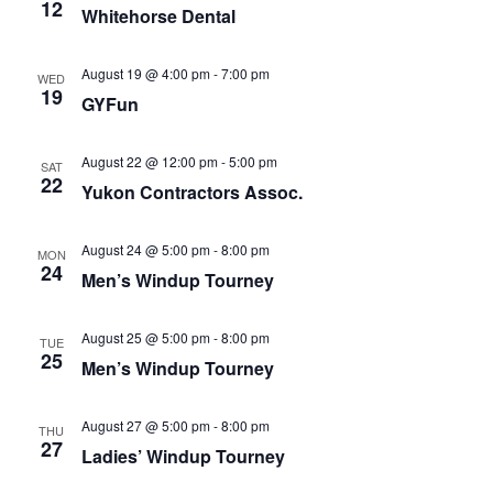
Naviga
12
Whitehorse Dental
August 19 @ 4:00 pm
-
7:00 pm
WED
19
GYFun
August 22 @ 12:00 pm
-
5:00 pm
SAT
22
Yukon Contractors Assoc.
August 24 @ 5:00 pm
-
8:00 pm
MON
24
Men’s Windup Tourney
August 25 @ 5:00 pm
-
8:00 pm
TUE
25
Men’s Windup Tourney
August 27 @ 5:00 pm
-
8:00 pm
THU
27
Ladies’ Windup Tourney