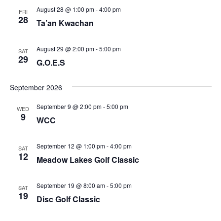
August 28 @ 1:00 pm
-
4:00 pm
FRI
28
Ta’an Kwachan
August 29 @ 2:00 pm
-
5:00 pm
SAT
29
G.O.E.S
September 2026
September 9 @ 2:00 pm
-
5:00 pm
WED
9
WCC
September 12 @ 1:00 pm
-
4:00 pm
SAT
12
Meadow Lakes Golf Classic
September 19 @ 8:00 am
-
5:00 pm
SAT
19
Disc Golf Classic