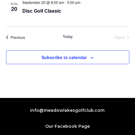
September 20 @ 8:00 am
-
5:00 pm
SUN
20
Disc Golf Classic
Today
Next
Events
Previous
Events
Subscribe to calendar
info@meadowlakesgolfclub.com
Our Facebook Page