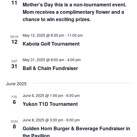
Naviga
11
Mother’s Day this is a non-tournament event.
Mom receives a complimentary flower and a
chance to win exciting prizes.
May 12, 2025 @ 8:30 pm
-
11:00 pm
MON
12
Kabota Golf Tournament
May 31, 2025 @ 8:00 am
-
4:00 pm
SAT
31
Ball & Chain Fundraiser
June 2025
June 6, 2025 @ 1:00 pm
-
6:00 pm
FRI
6
Yukon T1D Tournament
June 8, 2025 @ 3:00 pm
-
6:00 pm
SUN
8
Golden Horn Burger & Beverage Fundraiser in
the Pavilion