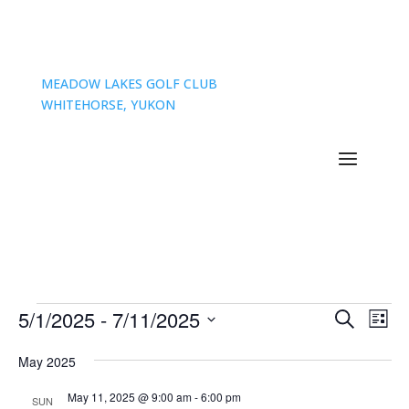
MEADOW LAKES GOLF CLUB
WHITEHORSE, YUKON
Events
Events
Eve
5/1/2025
 - 
7/11/2025
Search
List
Vie
Search
Select
Nav
and
May 2025
date.
Views
May 11, 2025 @ 9:00 am
-
6:00 pm
SUN