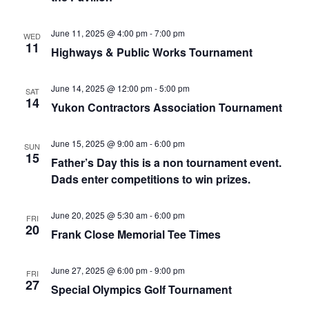
June 11, 2025 @ 4:00 pm
-
7:00 pm
WED
11
Highways & Public Works Tournament
June 14, 2025 @ 12:00 pm
-
5:00 pm
SAT
14
Yukon Contractors Association Tournament
June 15, 2025 @ 9:00 am
-
6:00 pm
SUN
15
Father’s Day this is a non tournament event.
Dads enter competitions to win prizes.
June 20, 2025 @ 5:30 am
-
6:00 pm
FRI
20
Frank Close Memorial Tee Times
June 27, 2025 @ 6:00 pm
-
9:00 pm
FRI
27
Special Olympics Golf Tournament