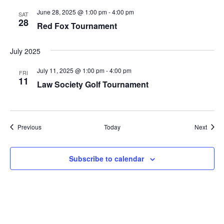
June 28, 2025 @ 1:00 pm
-
4:00 pm
SAT
28
Red Fox Tournament
July 2025
July 11, 2025 @ 1:00 pm
-
4:00 pm
FRI
11
Law Society Golf Tournament
Events
Event
Previous
Today
Next
Subscribe to calendar